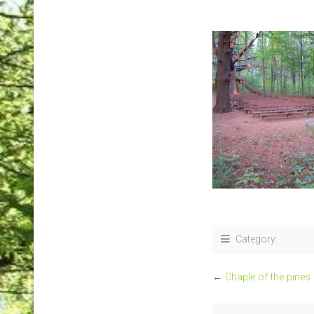
Category:
←
Chaple of the pines