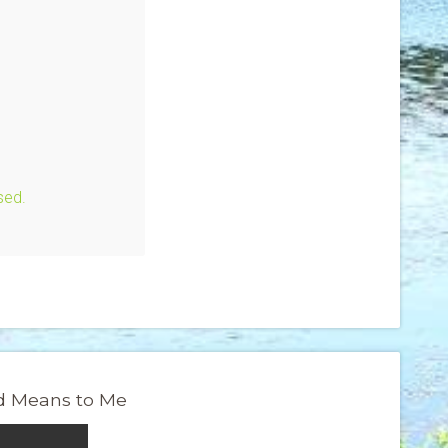
sed.
 Means to Me