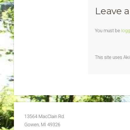
Leave a
You must be
logg
This site uses A
13564 MacClain Rd.
Gowen, MI 49326