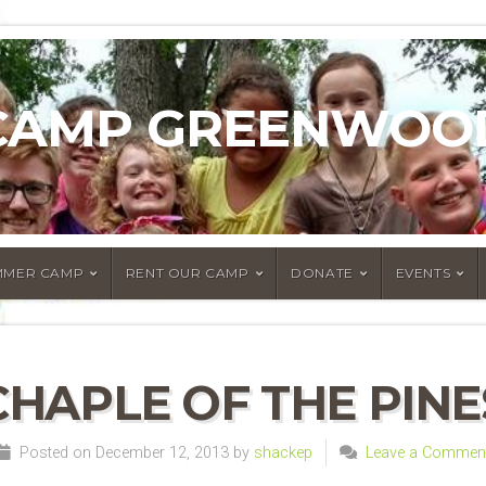
CAMP GREENWOO
MMER CAMP
RENT OUR CAMP
DONATE
EVENTS
CHAPLE OF THE PINE
Posted on December 12, 2013 by
shackep
Leave a Commen