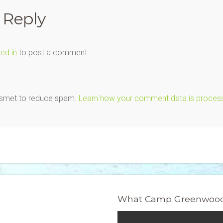
 Reply
ed in
to post a comment.
kismet to reduce spam.
Learn how your comment data is proces
What Camp Greenwood