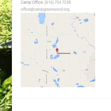
Camp Office:
(616).754.7258
office@campgreenwood.org