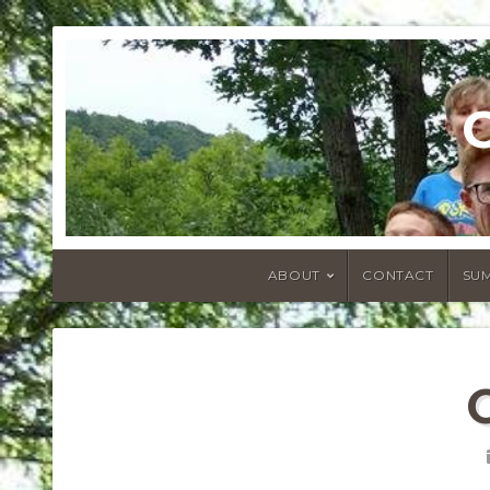
ABOUT
CONTACT
SU