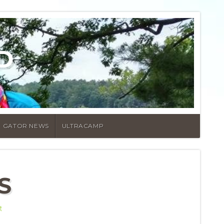
D
GATOR NEWS
ULTRACAMP
S
t