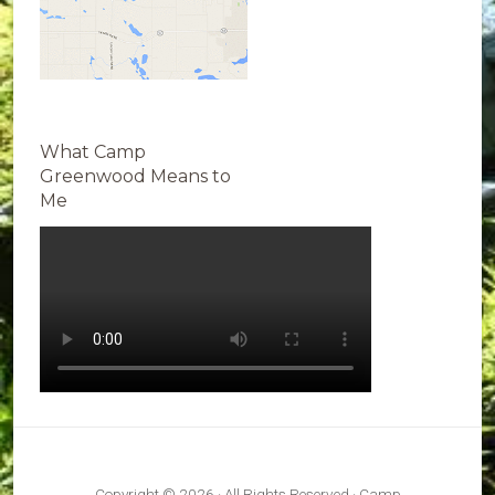
What Camp
Greenwood Means to
Me
Copyright © 2026 · All Rights Reserved · Camp