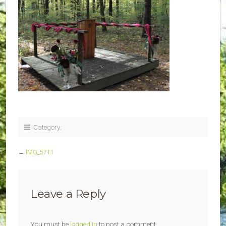
Category:
←
IMG_5711
Leave a Reply
You must be
logged in
to post a comment.