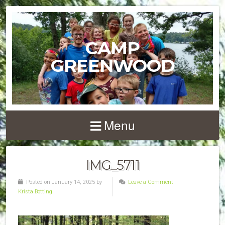
CAMP
GREENWOOD
Menu
IMG_5711
Posted on January 14, 2025 by
Leave a Comment
Krista Botting