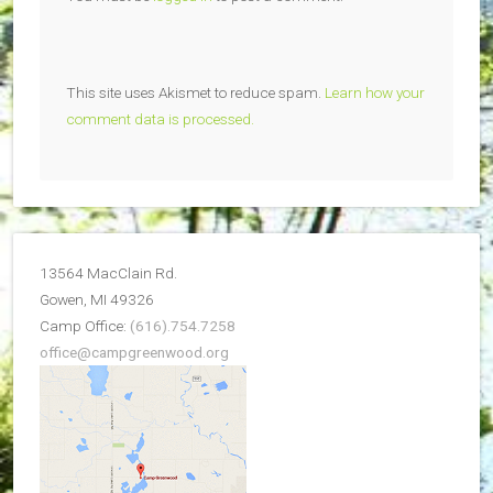
This site uses Akismet to reduce spam.
Learn how your
comment data is processed.
13564 MacClain Rd.
Gowen, MI 49326
Camp Office:
(616).754.7258
office@campgreenwood.org