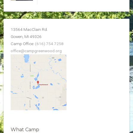
13564 MacClain Rd.
Gowen, MI 49326
Camp Office:
(616).754.7258
office@campgreenwood.org
What Camp