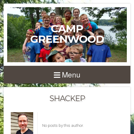
CAMP
GREENWOOD
Menu
SHACKEP
No posts by this author.