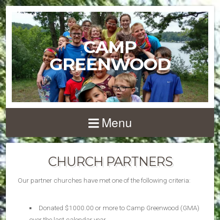
CAMP
GREENWOOD
Menu
CHURCH PARTNERS
Our partner churches have met one of the following criteria:
Donated $1000.00 or more to Camp Greenwood (GMA)
over the last calendar year