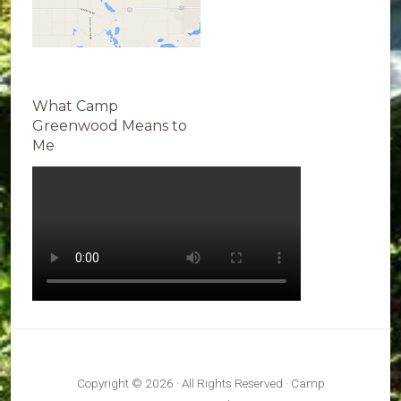
What Camp
Greenwood Means to
Me
Copyright © 2026 · All Rights Reserved · Camp