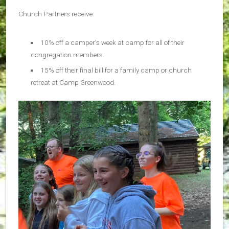
Church Partners receive:
10% off a camper’s week at camp for all of their
congregation members.
15% off their final bill for a family camp or church
retreat at Camp Greenwood.