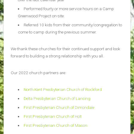
Performed fourty or more service hours on a Camp
Greenwood Project on-site.
Referred 10 kids from their community/congregation to
come to camp during the previous summer.
We thank these churches for their continued support and look
forward to building a strong relationship with you all.
Our 2022 church partners are:
North Kent Presbyterian Church of Rockford
Delta Presbyterian Church of Lansing
First Presbyterian Church of Dimondale
First Presbyterian Church of Holt
First Presbyterian Church of Mason