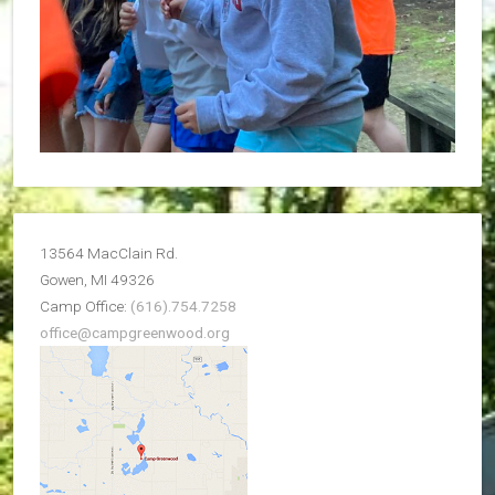
13564 MacClain Rd.
Gowen, MI 49326
Camp Office:
(616).754.7258
office@campgreenwood.org