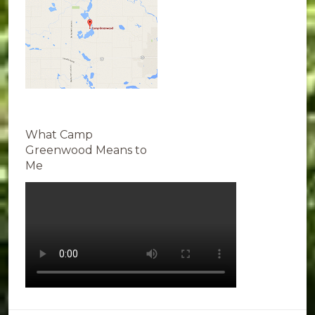
What Camp
Greenwood Means to
Me