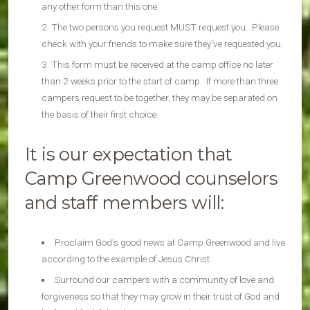
any other form than this one.
The two persons you request MUST request you. Please
check with your friends to make sure they’ve requested you.
This form must be received at the camp office no later
than 2 weeks prior to the start of camp. If more than three
campers request to be together, they may be separated on
the basis of their first choice.
It is our expectation that
Camp Greenwood counselors
and staff members will:
Proclaim God’s good news at Camp Greenwood and live
according to the example of Jesus Christ.
Surround our campers with a community of love and
forgiveness so that they may grow in their trust of God and