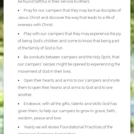
be found faithful in their service to others.
Pray for our campers that they may be true disciples of
Jesus Christ and discover the way that leads to a life of
oneness with Christ.
Play with our campers that they may experience the joy
of being God’s children and come to know that being part
of the family of God is fun.
Be conduits between campers and the Holy Spirit, that
our campers’ senses might be opened to experiencing the
movement of God in their lives.
Open their hearts and arms to our campers and invite
them to open their hearts and arms to God and to one
another.
Endeavor, with all the gifts, talents and skills God has
given them, to help our campers to grow in grace, faith,
wisdom, peace and love.
Yearly we will review Foundational Practices of the