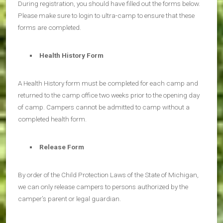
During registration, you should have filled out the forms below.
Please make sure to login to ultra-camp to ensure that these
forms are completed.
Health History Form
A Health History form must be completed for each camp and
returned to the camp office two weeks prior to the opening day
of camp. Campers cannot be admitted to camp without a
completed health form.
Release Form
By order of the Child Protection Laws of the State of Michigan,
we can only release campers to persons authorized by the
camper’s parent or legal guardian.