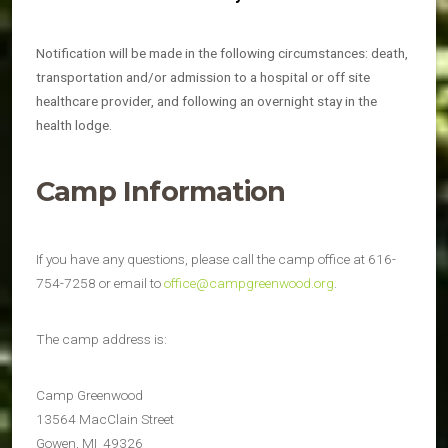
Notification will be made in the following circumstances: death,
transportation and/or admission to a hospital or off site
healthcare provider, and following an overnight stay in the
health lodge.
Camp Information
If you have any questions, please call the camp office at 616-
754-7258 or email to
office@campgreenwood.org
.
The camp address is:
Camp Greenwood
13564 MacClain Street
Gowen, MI 49326