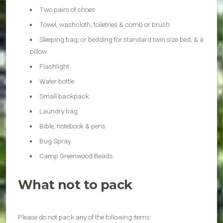
Two pairs of shoes
Towel, washcloth, toiletries & comb or brush
Sleeping bag, or bedding for standard twin size bed, & a
pillow
Flashlight
Water bottle
Small backpack
Laundry bag
Bible, notebook & pens
Bug Spray
Camp Greenwood Beads
What not to pack
Please do not pack any of the following items: