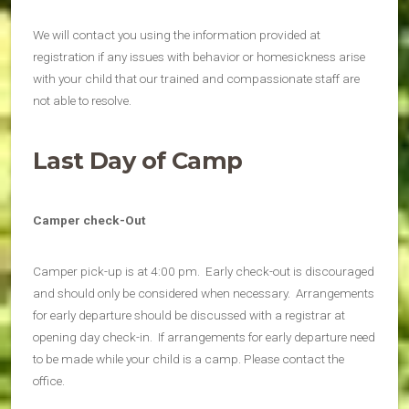
We will contact you using the information provided at
registration if any issues with behavior or homesickness arise
with your child that our trained and compassionate staff are
not able to resolve.
Last Day of Camp
Camper check-Out
Camper pick-up is at 4:00 pm. Early check-out is discouraged
and should only be considered when necessary. Arrangements
for early departure should be discussed with a registrar at
opening day check-in. If arrangements for early departure need
to be made while your child is a camp. Please contact the
office.