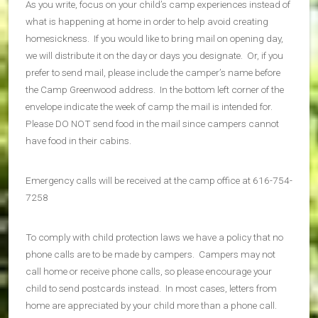
As you write, focus on your child’s camp experiences instead of
what is happening at home in order to help avoid creating
homesickness. If you would like to bring mail on opening day,
we will distribute it on the day or days you designate. Or, if you
prefer to send mail, please include the camper’s name before
the Camp Greenwood address. In the bottom left corner of the
envelope indicate the week of camp the mail is intended for.
Please DO NOT send food in the mail since campers cannot
have food in their cabins.
Emergency calls will be received at the camp office at 616-754-
7258
To comply with child protection laws we have a policy that no
phone calls are to be made by campers. Campers may not
call home or receive phone calls, so please encourage your
child to send postcards instead. In most cases, letters from
home are appreciated by your child more than a phone call.