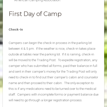
American Camping Association.
First Day of Camp
Check-In
Campers can begin the check-in process in the parking lot
between 4 & 5 pm. If the weather is nice, check-in takes place
outside at tables near the parking lot. If it is raining, check-in
will be moved to the Trading Post. To expedite registration, any
camper who has submitted all forms, paid their balance in full
and sent in their camper’s money for the Trading Post will only
need to check-in to find out their camper’s cabin and counselor
name and then proceed to their cabin. The only exception to
this is if any medications need to be turned over to the medical
staff. Campers with incomplete forms or payment balance due
will need to go through a longer registration process.