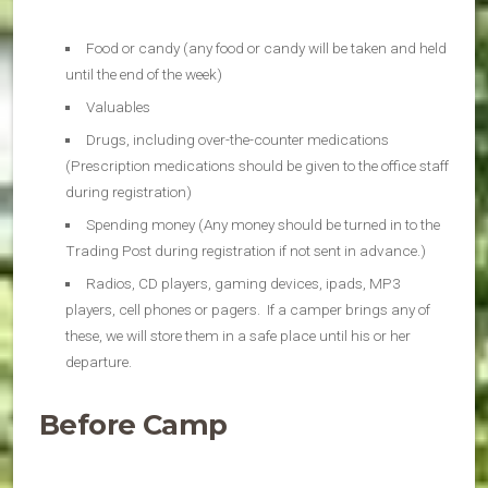
Food or candy (any food or candy will be taken and held
until the end of the week)
Valuables
Drugs, including over-the-counter medications
(Prescription medications should be given to the office staff
during registration)
Spending money (Any money should be turned in to the
Trading Post during registration if not sent in advance.)
Radios, CD players, gaming devices, ipads, MP3
players, cell phones or pagers. If a camper brings any of
these, we will store them in a safe place until his or her
departure.
Before Camp