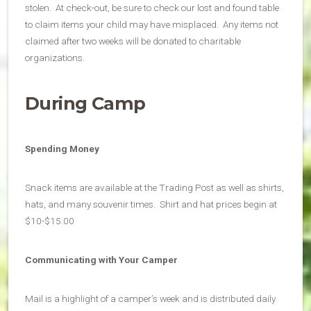
stolen. At check-out, be sure to check our lost and found table
to claim items your child may have misplaced. Any items not
claimed after two weeks will be donated to charitable
organizations.
During Camp
Spending Money
Snack items are available at the Trading Post as well as shirts,
hats, and many souvenir times. Shirt and hat prices begin at
$10-$15.00
Communicating with Your Camper
Mail is a highlight of a camper’s week and is distributed daily.