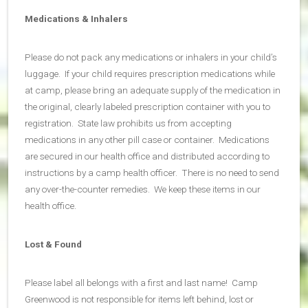
Medications & Inhalers
Please do not pack any medications or inhalers in your child’s
luggage. If your child requires prescription medications while
at camp, please bring an adequate supply of the medication in
the original, clearly labeled prescription container with you to
registration. State law prohibits us from accepting
medications in any other pill case or container. Medications
are secured in our health office and distributed according to
instructions by a camp health officer. There is no need to send
any over-the-counter remedies. We keep these items in our
health office.
Lost & Found
Please label all belongs with a first and last name! Camp
Greenwood is not responsible for items left behind, lost or