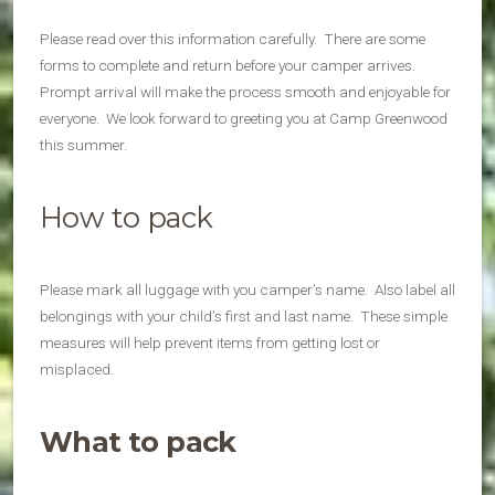
Please read over this information carefully. There are some
forms to complete and return before your camper arrives.
Prompt arrival will make the process smooth and enjoyable for
everyone. We look forward to greeting you at Camp Greenwood
this summer.
How to pack
Please mark all luggage with you camper’s name. Also label all
belongings with your child’s first and last name. These simple
measures will help prevent items from getting lost or
misplaced.
What to pack