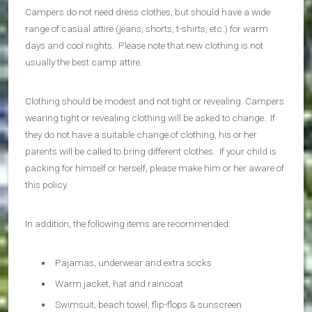
Campers do not need dress clothes, but should have a wide
range of casual attire (jeans, shorts, t-shirts, etc.) for warm
days and cool nights. Please note that new clothing is not
usually the best camp attire.
Clothing should be modest and not tight or revealing. Campers
wearing tight or revealing clothing will be asked to change. If
they do not have a suitable change of clothing, his or her
parents will be called to bring different clothes. If your child is
packing for himself or herself, please make him or her aware of
this policy.
In addition, the following items are recommended:
Pajamas, underwear and extra socks
Warm jacket, hat and raincoat
Swimsuit, beach towel, flip-flops & sunscreen