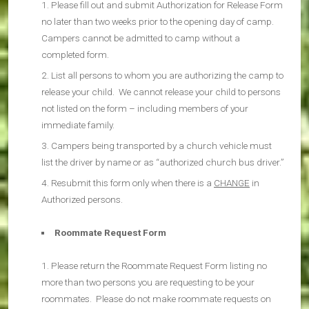
Please fill out and submit Authorization for Release Form
no later than two weeks prior to the opening day of camp.
Campers cannot be admitted to camp without a
completed form.
List all persons to whom you are authorizing the camp to
release your child. We cannot release your child to persons
not listed on the form – including members of your
immediate family.
Campers being transported by a church vehicle must
list the driver by name or as “authorized church bus driver.”
Resubmit this form only when there is a
CHANGE
in
Authorized persons.
Roommate Request Form
Please return the Roommate Request Form listing no
more than two persons you are requesting to be your
roommates. Please do not make roommate requests on