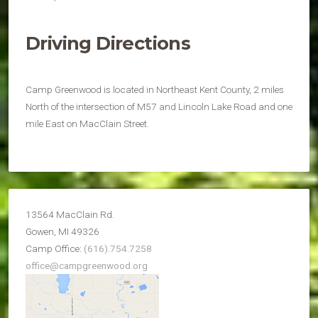
Driving Directions
Camp Greenwood is located in Northeast Kent County, 2 miles
North of the intersection of M57 and Lincoln Lake Road and one
mile East on MacClain Street.
13564 MacClain Rd.
Gowen, MI 49326
Camp Office:
(616).754.7258
office@campgreenwood.org