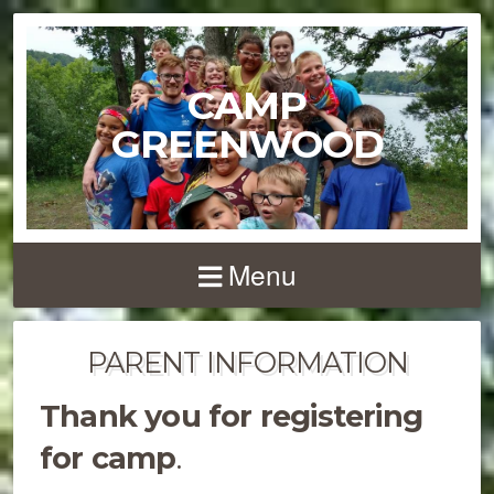
CAMP
GREENWOOD
Menu
PARENT INFORMATION
Thank you for registering
for camp
.