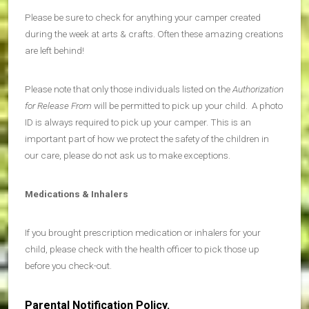
Please be sure to check for anything your camper created
during the week at arts & crafts. Often these amazing creations
are left behind!
Please note that only those individuals listed on the
Authorization
for Release From
will be permitted to pick up your child. A photo
ID is always required to pick up your camper. This is an
important part of how we protect the safety of the children in
our care, please do not ask us to make exceptions.
Medications & Inhalers
If you brought prescription medication or inhalers for your
child, please check with the health officer to pick those up
before you check-out.
Parental Notification Policy.