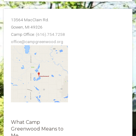
13564 MacClain Rd.
Gowen, MI 49326
Camp Office:
(616).754.7258
office@campgreenwood.org
What Camp
Greenwood Means to
Me