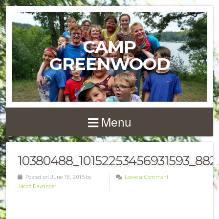
CAMP
GREENWOOD
Menu
10380488_10152253456931593_882
Posted on June 18, 2015 by
Leave a Comment
Jacob Dayringer