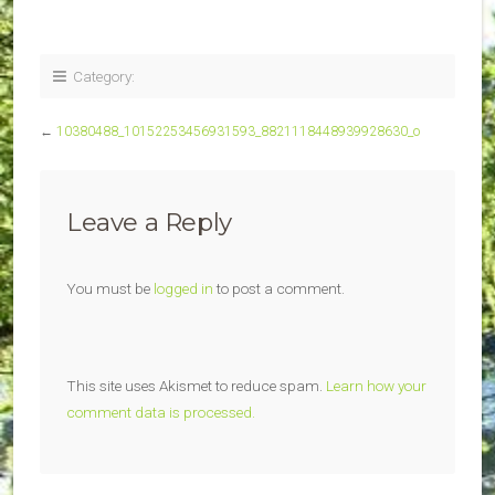
Category:
←
10380488_10152253456931593_8821118448939928630_o
Leave a Reply
You must be
logged in
to post a comment.
This site uses Akismet to reduce spam.
Learn how your
comment data is processed.