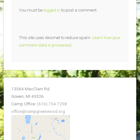
You must be
logged in
to post a comment.
This site uses Akismet to reduce spam.
Learn how your
comment data is processed.
13564 MacClain Rd.
Gowen, MI 49326
Camp Office:
(616).754.7258
office@campgreenwood.org