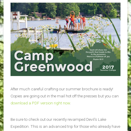
After much careful crafting our summer brochure is ready!
Copies are going out in the mail hot off the presses but you can
download a PDF version right now
.
Be sure to check out our recently revamped Devil’s Lake
Expedition. This is an advanced trip for those who already have