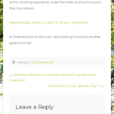
some climbing experience under their belts and want to push
their boundaries.
Register today and you’ll get $15 off your registration
.
At Greenwood or on the road, we’re looking forward to another
great summer!
Category:
Uncategorized
←
Greenwood Ministries Association approved to operate Camp
Greenwood!
Spring Clean-Up Day: Saturday, May 13
→
Leave a Reply