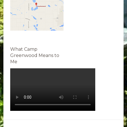
What Camp
Greenwood Means to
Me