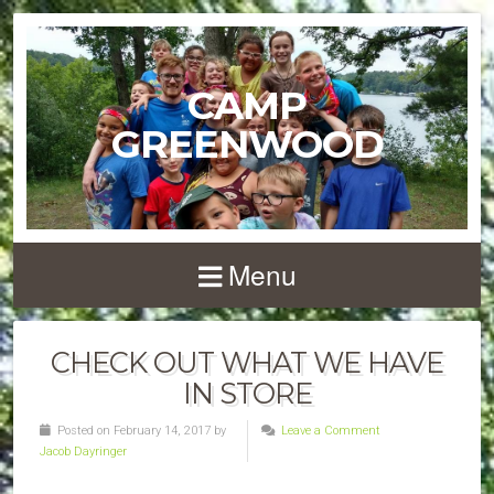
CAMP
GREENWOOD
Menu
CHECK OUT WHAT WE HAVE
IN STORE
Posted on February 14, 2017 by
Leave a Comment
Jacob Dayringer