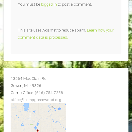
You must be
logged in
to post a comment.
This site uses Akismet to reduce spam.
Learn how your
comment data is processed.
13564 MacClain Rd.
Gowen, MI 49326
Camp Office:
(616).754.7258
office@campgreenwood.org