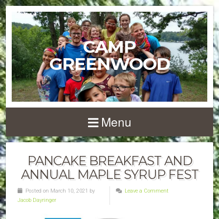
CAMP
GREENWOOD
Menu
PANCAKE BREAKFAST AND
ANNUAL MAPLE SYRUP FEST
Posted on March 10, 2021 by
Leave a Comment
Jacob Dayringer