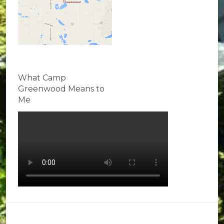
What Camp
Greenwood Means to
Me