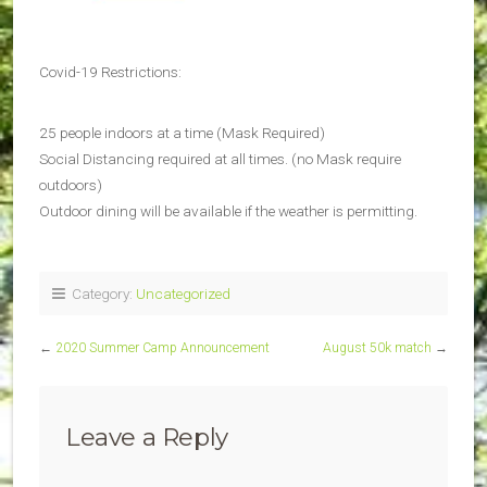
Covid-19 Restrictions:
25 people indoors at a time (Mask Required)
Social Distancing required at all times. (no Mask require
outdoors)
Outdoor dining will be available if the weather is permitting.
Category:
Uncategorized
←
2020 Summer Camp Announcement
August 50k match
→
Leave a Reply