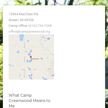
13564 MacClain Rd.
Gowen, MI 49326
Camp Office:
(616).754.7258
office@campgreenwood.org
What Camp
Greenwood Means to
Me