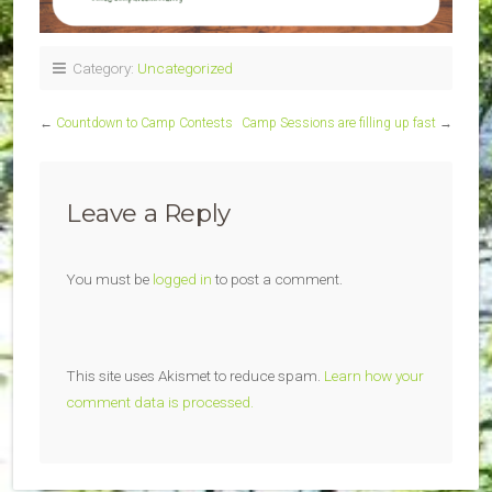
Category:
Uncategorized
←
Countdown to Camp Contests
Camp Sessions are filling up fast
→
Leave a Reply
You must be
logged in
to post a comment.
This site uses Akismet to reduce spam.
Learn how your
comment data is processed.