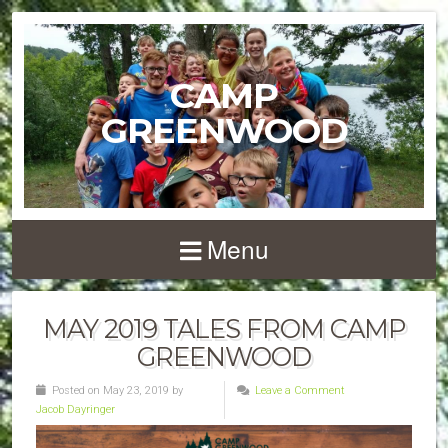
CAMP
GREENWOOD
Menu
MAY 2019 TALES FROM CAMP
GREENWOOD
Posted on May 23, 2019 by
Leave a Comment
Jacob Dayringer