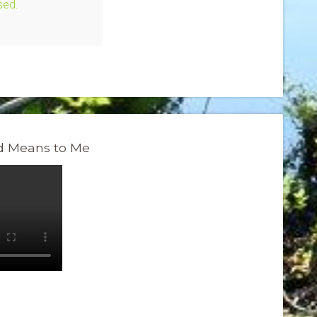
sed.
 Means to Me