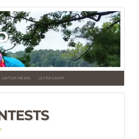
D
GATOR NEWS
ULTRACAMP
NTESTS
t