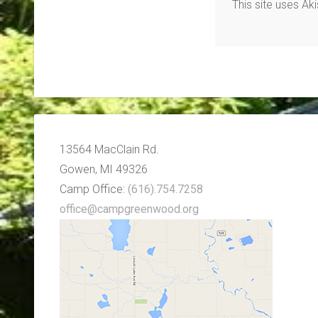
This site uses A
13564 MacClain Rd.
Gowen, MI 49326
Camp Office:
(616).754.7258
office@campgreenwood.org