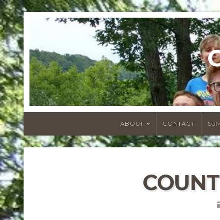
ABOUT
CONTACT
SU
COUNT