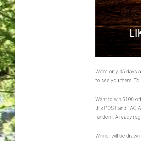
We’re only 45 days
to see you there! 
Want to win $100 off
this POST and TAG A 
random. Already regi
Winner will be drawn