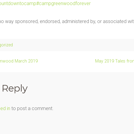
ountdowntocamp
#campgreenwoodforever
n no way sponsored, endorsed, administered by, or associated w
gorized
enwood March 2019
May 2019 Tales fr
 Reply
ed in
to post a comment.