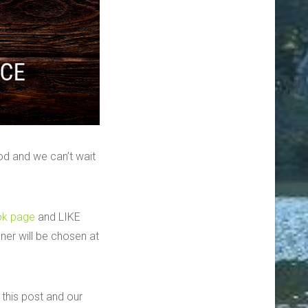
d and we can’t wait
ok page
and LIKE
er will be chosen at
this post and our