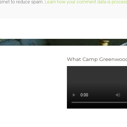
kismet to reduce spam.
Learn how your comment data is proces
What Camp Greenwood