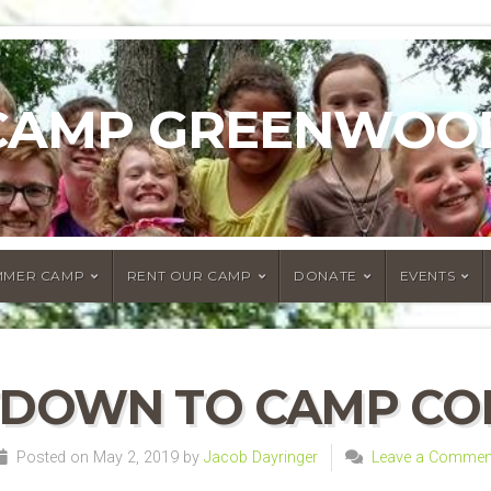
CAMP GREENWOO
MMER CAMP
RENT OUR CAMP
DONATE
EVENTS
DOWN TO CAMP CO
Posted on May 2, 2019 by
Jacob Dayringer
Leave a Commen