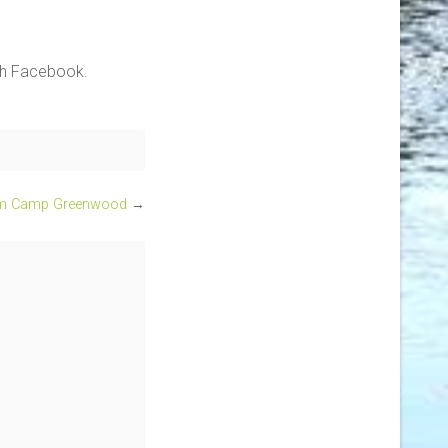
ith Facebook.
om Camp Greenwood
→