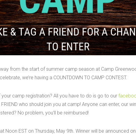
 away from the start of summer camp season at Camp Greenwoo
To celebrate, we’re having a COUNTDOWN TO CAMP CONTEST.
 your camp registration? All you have to do is go to our
facebo
FRIEND who should join you at camp! Anyone can enter, our winn
stered? No problem, you’ll be reimbursed!
 at Noon EST on Thursday, May 9th. Winner will be announced on 