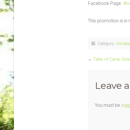
Facebook Page.
#c
This promotion is i
Category:
Uncate
←
Tales of Camp Gre
Leave a
You must be
logg